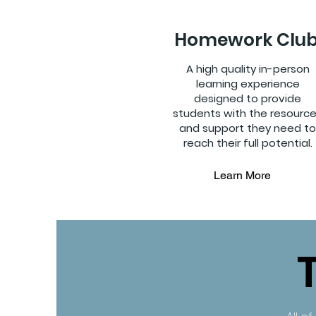
Homework Clu
A high quality in-person
learning experience
designed to provide
students with the resourc
and support they need to
reach their full potential.
Learn More