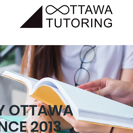
SUBJECTS
TUTORING
HOMEWORK CLUB
SHOP
BY OTTAWA
INCE 2013