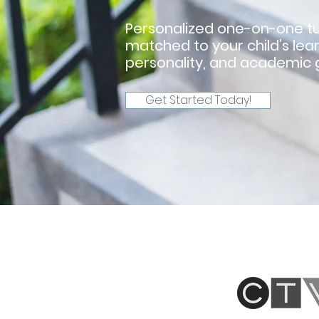
Personalized one-on-one tu
matched to your child’s lear
personality, and academic g
Get Started Today!