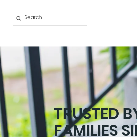
ABOUT US
OUR TEAM
TRUSTED 
FAMILIES S