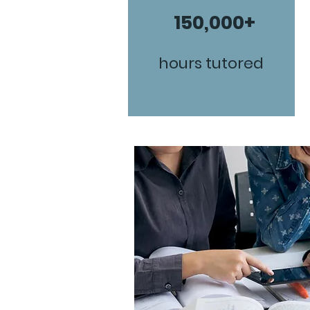
150,000+
hours tutored