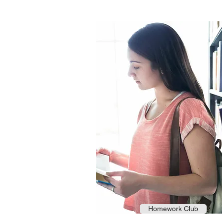
Homework Club