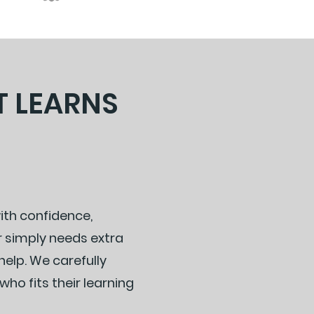
T LEARNS
with confidence,
r simply needs extra
elp. We carefully
ho fits their learning