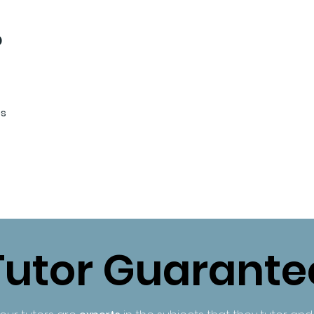
b
es
Tutor Guarante