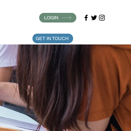
LOGIN
ARTICLES
GET IN TOUCH