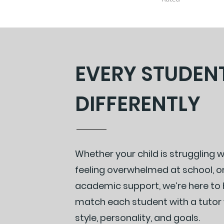
EVERY STUDEN
DIFFERENTLY
Whether your child is struggling 
feeling overwhelmed at school, o
academic support, we’re here to h
match each student with a tutor w
style, personality, and goals.