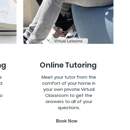
Virtual Lessons
ng
Online Tutoring
e
Meet your tutor from the
d
comfort of your home in
your own private Virtual
to
Classroom to get the
answers to all of your
questions.
Book Now