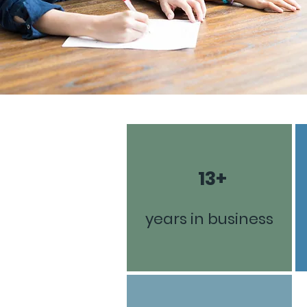
13+
years in business