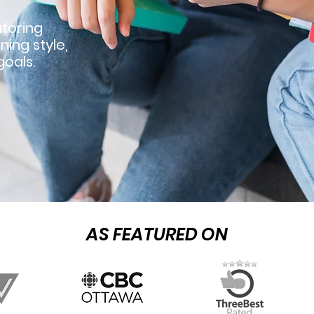
toring
ning style,
oals.
AS FEATURED ON