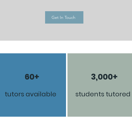
Get In Touch
60+
3,000+
tutors available
students tutored