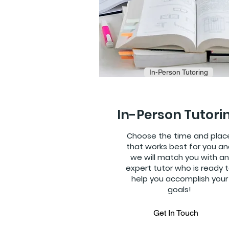
In-Person Tutoring
In-Person Tutori
Choose the time and plac
that works best for you an
we will match you with an
expert tutor who is ready 
help you accomplish your
goals!
Get In Touch